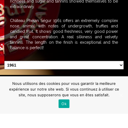
richness and sugar and tannins showed themselves to be
extraordinary.
Château Phélan Ségur 1961 offers an extremely complex
nose, animal with notes of undergrowth, truffles and
candied fruit. It shows good freshness, very good power
and great concentration. A real silkiness and velvety
tannins. The length on the finish is exceptional and the
balance is perfect!
Contact us
Getting here
News
Press
Gallery
Video
Nous utilisons des cookies pour vous garantir la meilleure
Mentions Légales
expérience sur notre site web. Si vous continuez à utiliser ce
Abuse of alcohol can damage your health.
site, nous supposerons que vous en êtes satisfait.
Enjoy in moderation
Ok