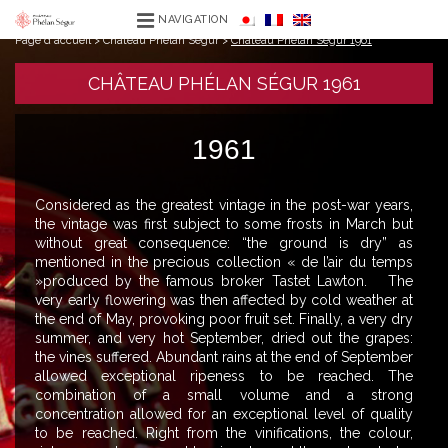
NAVIGATION
Page d'accueil
>
Château Phélan Ségur
>
Château Phélan Ségur 1961
CHÂTEAU PHÉLAN SÉGUR 1961
1961
Considered as the greatest vintage in the post-war years,
the vintage was first subject to some frosts in March but
without great consequence: “the ground is dry” as
mentioned in the precious collection « de l’air du temps
»produced by the famous broker Tastet Lawton. The
very early flowering was then affected by cold weather at
the end of May, provoking poor fruit set. Finally, a very dry
summer, and very hot September, dried out the grapes:
the vines suffered. Abundant rains at the end of September
allowed exceptional ripeness to be reached. The
combination of a small volume and a strong
concentration allowed for an exceptional level of quality
to be reached. Right from the vinifications, the colour,